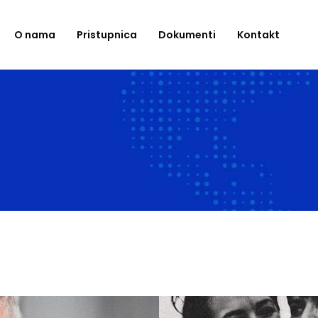
O nama
Pristupnica
Dokumenti
Kontakt