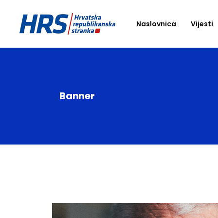
Naslovnica
Vijesti
Banner