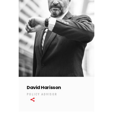
David Harisson
POLICY ADVISOR