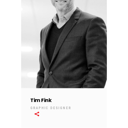
Tim Fink
GRAPHIC DESIGNER