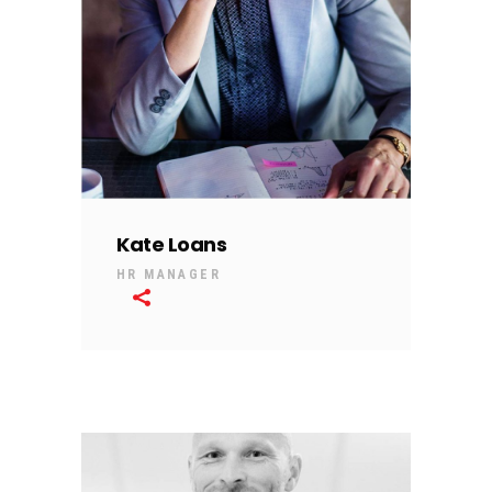
Kate Loans
HR MANAGER