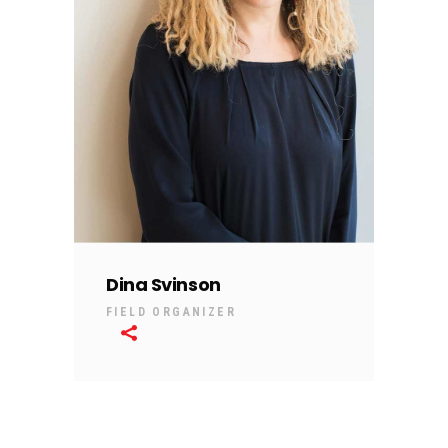
Dina Svinson
FIELD ORGANIZER