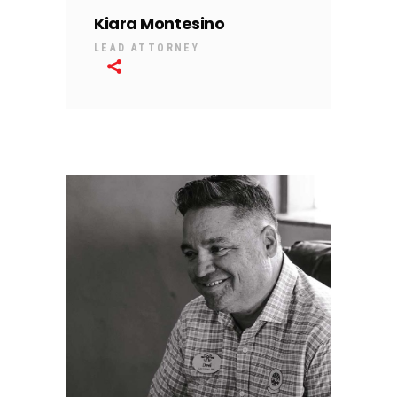
Kiara Montesino
LEAD ATTORNEY