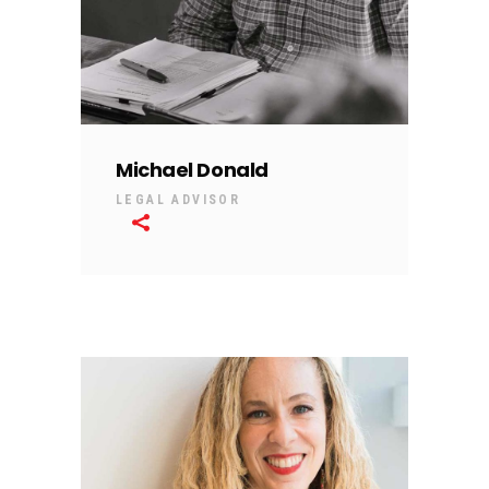
Michael Donald
LEGAL ADVISOR