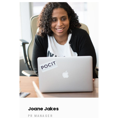
Joane Jakes
PR MANAGER