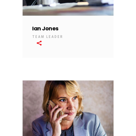
Ian Jones
TEAM LEADER