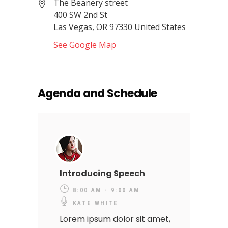
The Beanery street
400 SW 2nd St
Las Vegas, OR 97330 United States
See Google Map
Agenda and Schedule
Introducing Speech
8:00 AM - 9:00 AM
KATE WHITE
Lorem ipsum dolor sit amet,