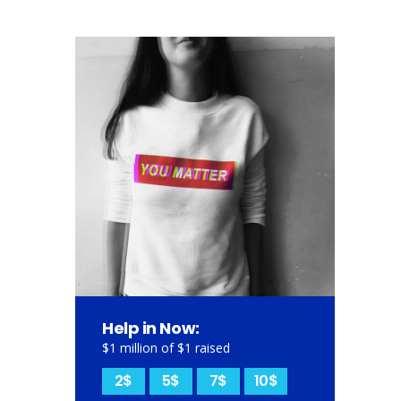
Help in Now:
$1 million of $1 raised
2$
5$
7$
10$