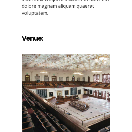
dolore magnam aliquam quaerat
voluptatem.
Venue: