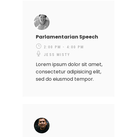
Parlamentarian Speech
2:00 PM - 4:00 PM
JESS MISTY
Lorem ipsum dolor sit amet,
consectetur adipisicing elit,
sed do eiusmod tempor.