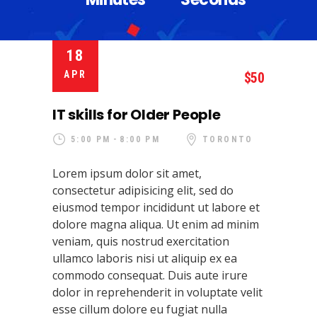
18
APR
50
IT skills for Older People
5:00 PM
8:00 PM
TORONTO
Lorem ipsum dolor sit amet,
consectetur adipisicing elit, sed do
eiusmod tempor incididunt ut labore et
dolore magna aliqua. Ut enim ad minim
veniam, quis nostrud exercitation
ullamco laboris nisi ut aliquip ex ea
commodo consequat. Duis aute irure
dolor in reprehenderit in voluptate velit
esse cillum dolore eu fugiat nulla