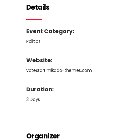
Details
Event Category:
Politics
Website:
votestart.mikado-themes.com
Duration:
3 Days
Organizer