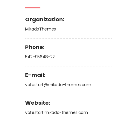
Organization:
MikadoThemes
Phone:
542-95648-22
E-mail:
votestart@mikado-themes.com
Website:
votestart.mikado-themes.com