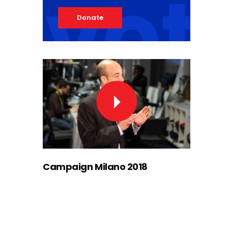
vot
Donate
Campaign Milano 2018