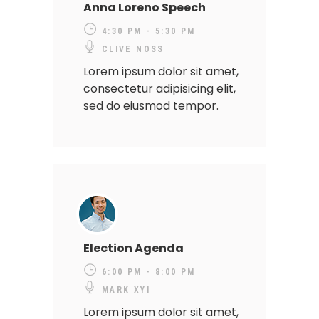
Anna Loreno Speech
4:30 PM - 5:30 PM
CLIVE NOSS
Lorem ipsum dolor sit amet,
consectetur adipisicing elit,
sed do eiusmod tempor.
Election Agenda
6:00 PM - 8:00 PM
MARK XYI
Lorem ipsum dolor sit amet,