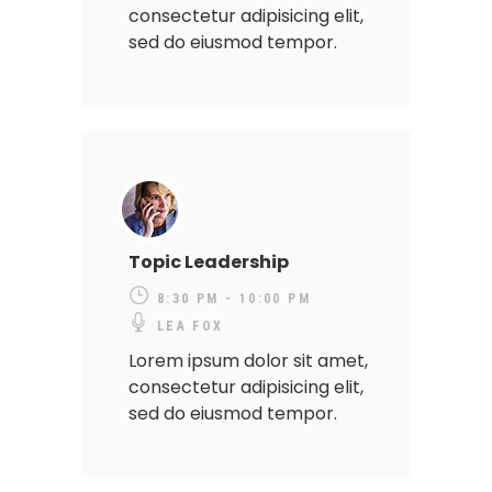
consectetur adipisicing elit,
sed do eiusmod tempor.
Topic Leadership
8:30 PM - 10:00 PM
LEA FOX
Lorem ipsum dolor sit amet,
consectetur adipisicing elit,
sed do eiusmod tempor.