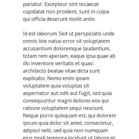
pariatur. Excepteur sint occaecat
cupidatat non proident, sunt in culpa
qui officia deserunt mollit anim.
Id est laborum. Sed ut perspiciatis unde
omnis iste natus error sit voluptatem
accusantium doloremque laudantium,
totam rem aperiam, eaque ipsa quae ab
illo inventore veritatis et quasi
architecto beatae vitae dicta sunt
explicabo. Nemo enim ipsam
voluptatem quia voluptas sit
aspernatur aut odit aut fugit, sed quia
consequuntur magni dolores eos qui
ratione voluptatem sequi nesciunt.
Neque porro quisquam est, qui dolorem
ipsum quia dolor sit amet, consectetur,
adipisci velit, sed quia non numquam
eius modi tempora incidunt ut labore et