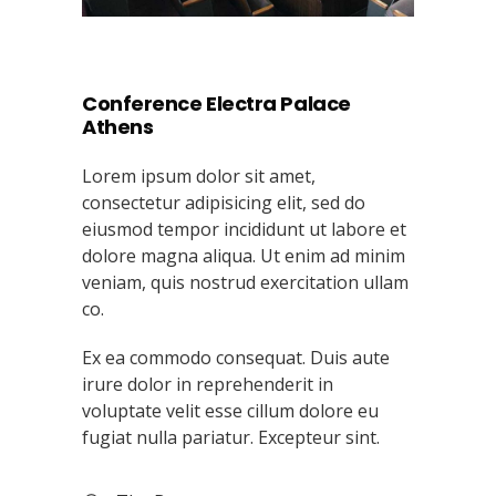
Conference Electra Palace
Athens
Lorem ipsum dolor sit amet,
consectetur adipisicing elit, sed do
eiusmod tempor incididunt ut labore et
dolore magna aliqua. Ut enim ad minim
veniam, quis nostrud exercitation ullam
co.
Ex ea commodo consequat. Duis aute
irure dolor in reprehenderit in
voluptate velit esse cillum dolore eu
fugiat nulla pariatur. Excepteur sint.