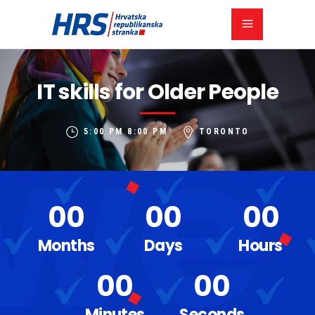
IT skills for Older People
5:00 PM
8:00 PM
TORONTO
00
00
00
Months
Days
Hours
00
00
Minutes
Seconds