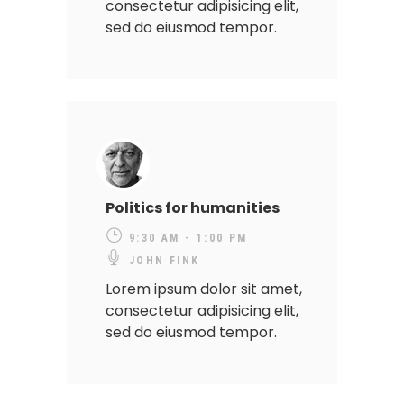
consectetur adipisicing elit,
sed do eiusmod tempor.
Politics for humanities
9:30 AM - 1:00 PM
JOHN FINK
Lorem ipsum dolor sit amet,
consectetur adipisicing elit,
sed do eiusmod tempor.